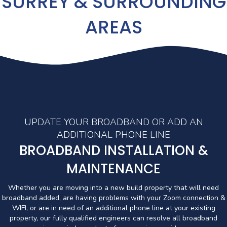
SURREY & SURROUNDING
AREAS
UPDATE YOUR BROADBAND OR ADD AN
ADDITIONAL PHONE LINE
BROADBAND INSTALLATION &
MAINTENANCE
Whether you are moving into a new build property that will need
broadband added, are having problems with your Zoom connection &
WIFI, or are in need of an additional phone line at your existing
property, our fully qualified engineers can resolve all broadband