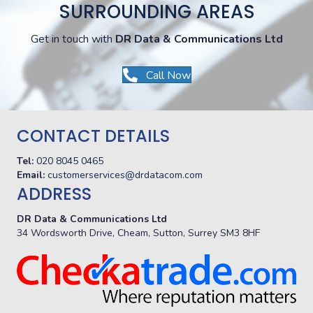
SURROUNDING AREAS
Get in touch with
DR Data & Communications Ltd
Call Now
CONTACT DETAILS
Tel:
020 8045 0465
Email:
customerservices@drdatacom.com
ADDRESS
DR Data & Communications Ltd
34 Wordsworth Drive, Cheam, Sutton, Surrey SM3 8HF