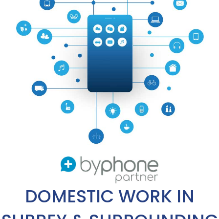
DOMESTIC WORK IN