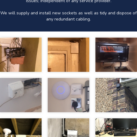
issues; independent of any service provider.
We will supply and install new sockets as well as tidy and dispose of
any redundant cabling.