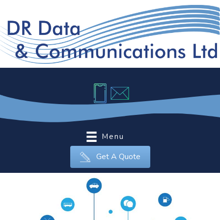
Menu
Get A Quote