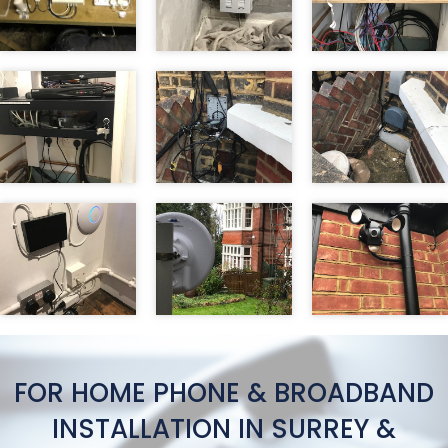
FOR HOME PHONE & BROADBAND
INSTALLATION IN SURREY &